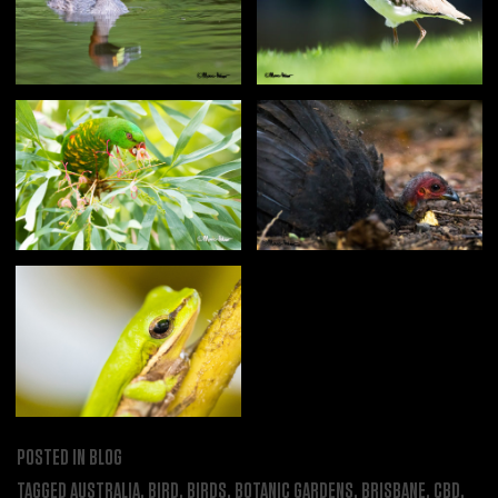
POSTED IN
BLOG
TAGGED
AUSTRALIA
,
BIRD
,
BIRDS
,
BOTANIC GARDENS
,
BRISBANE
,
CBD
,