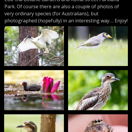
Park. Of course there are also a couple of photos of
very ordinary species (for Australians), but
photographed (hopefully) in an interesting way…. Enjoy!