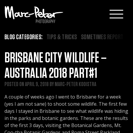
Skip
to
content
BLOG CATEGORIES:
TIPS & TRICKS
SOMETIMES REPORT
BRISBANE CITY WILDLIFE –
AUSTRALIA 2018 PART#1
POSTED ON
APRIL 9, 2018
BY
MARC-PETER KOOISTRA
A couple of weeks ago I went to Brisbane for a week
(yes I am not sane) to shoot some wildlife. The first few
days I stayed in Brisbane to see what wildlife was hiding
in the parks and botanic gardens. These are the results
of the first 3 days, visiting the Botanical Gardens, Mt.
Coo-tha Botanic Gardens and Roma Street Parkland