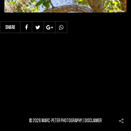
SHARE
© 2026 MARC-PETER PHOTOGRAPHY |
DISCLAIMER