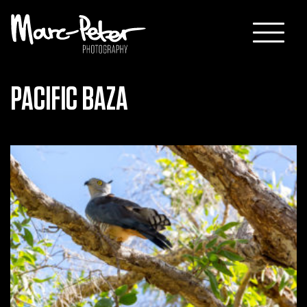
Skip
to
content
PACIFIC BAZA