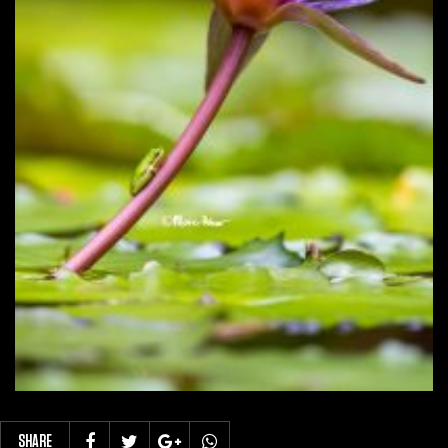
SHARE