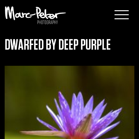
Skip
to
content
DWARFED BY DEEP PURPLE