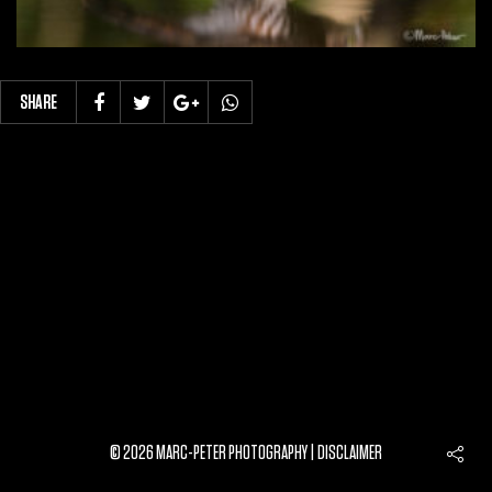
SHARE
© 2026 MARC-PETER PHOTOGRAPHY |
DISCLAIMER