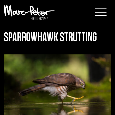
Skip
to
content
SPARROWHAWK STRUTTING