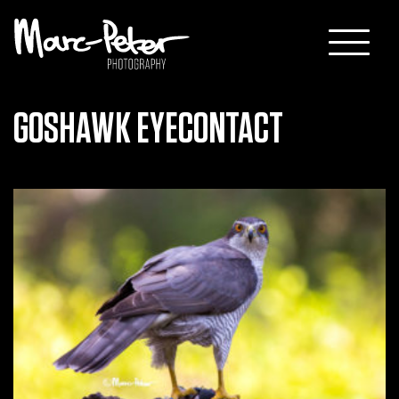
Skip
to
content
GOSHAWK EYECONTACT