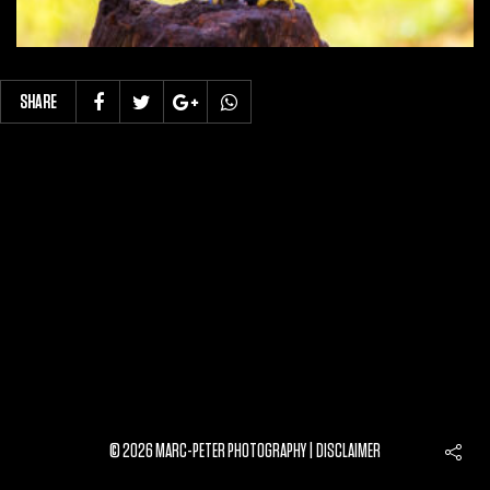
SHARE
© 2026 MARC-PETER PHOTOGRAPHY |
DISCLAIMER