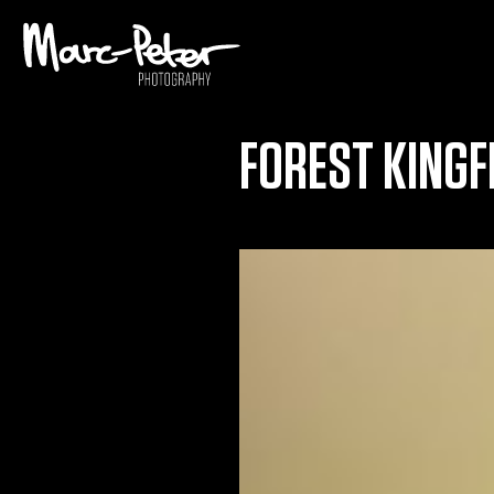
Skip
to
content
FOREST KINGF