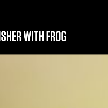
ISHER WITH FROG