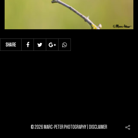
SHARE
© 2026 MARC-PETER PHOTOGRAPHY |
DISCLAIMER