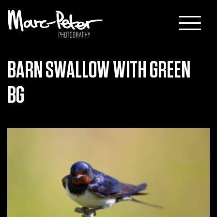
Skip
to
content
BARN SWALLOW WITH GREEN
BG