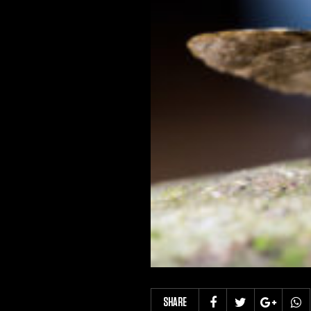
SHARE