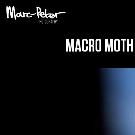
Skip
to
content
MACRO MOTH