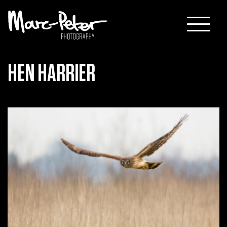
Skip
to
content
HEN HARRIER