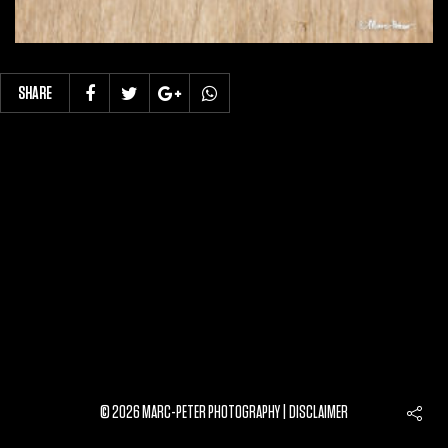
SHARE
© 2026 MARC-PETER PHOTOGRAPHY |
DISCLAIMER