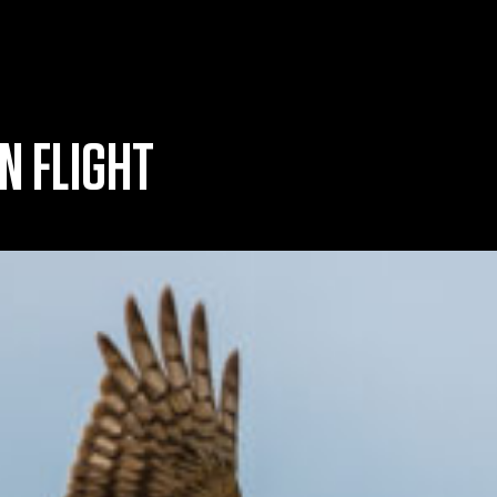
N FLIGHT