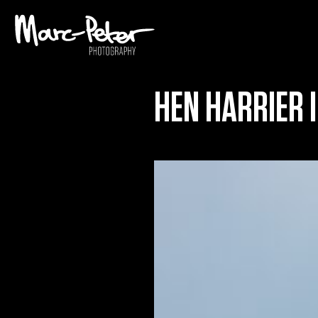
Skip
to
content
HEN HARRIER I