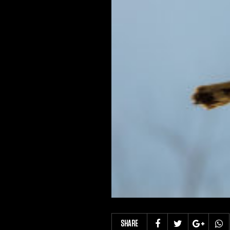
SHARE